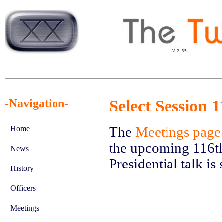
-Navigation-
Select Session 
The
Meetings page
Home
the upcoming 116th
News
Presidential talk i
History
Officers
Meetings