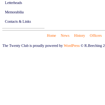
Letterheads
Memorabilia
Contacts & Links
Home
News
History
Officers
The Twenty Club is proudly powered by
WordPress
© R.Beeching 2