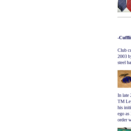
-Cuffl
Club cu
2003 by
steel b
In late
TM Lewi
his ini
ego as 
order w