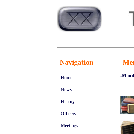
-Navigation-
-Me
-Minut
Home
News
History
Officers
Meetings