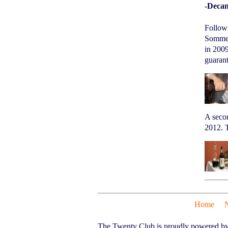
-Decan
Follow
Sommeli
in 2009
guarant
A seco
2012. T
Home
The Twenty Club is proudly powered b