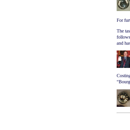
For fur
The ta
follows
and ha
Costing
“Bourgo