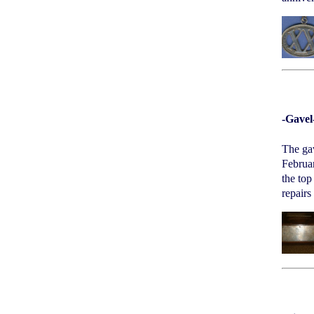
-Gavel
The gav
Februar
the top
repairs