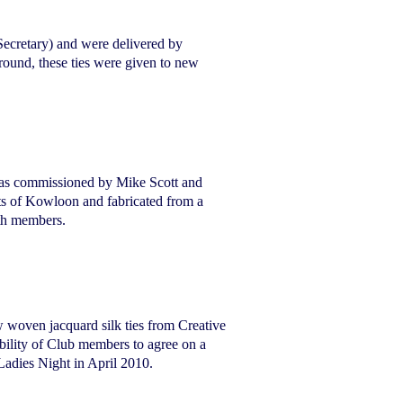
ecretary) and were delivered by
ound, these ties were given to new
e was commissioned by Mike Scott and
ets of Kowloon and fabricated from a
ith members.
 woven jacquard silk ties from Creative
ability of Club members to agree on a
 Ladies Night in April 2010.