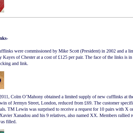
inks-
fflinks were commissioned by Mike Scott (President) in 2002 and a limi
 Kayes of Chester at a cost of £125 per pair. The face of the links is in 
acking and link.
 2011, Colm O’Mahony obtained a limited supply of new cufflinks at t
n of Jermyn Street, London, reduced from £69. The customer specifies t
tials. TM Lewin was surprised to receive a request for 10 pairs with X o
Xavier Xanadou and his 9 relatives, also named XX. Members rallied r
as filled.