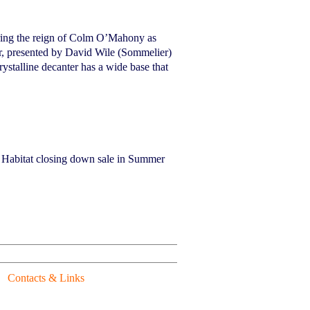
uring the reign of Colm O’Mahony as
r, presented by David Wile (Sommelier)
stalline decanter has a wide base that
e Habitat closing down sale in Summer
Contacts & Links