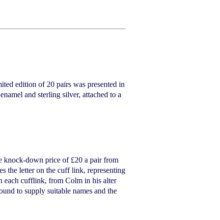
ted edition of 20 pairs was presented in
enamel and sterling silver, attached to a
he knock-down price of £20 a pair from
he letter on the cuff link, representing
n each cufflink, from Colm in his alter
ound to supply suitable names and the