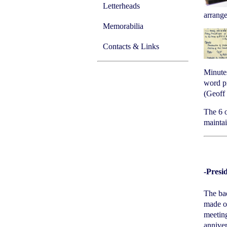
Letterheads
arrange
Memorabilia
Contacts & Links
Minutes
word pr
(Geoff 
The 6 o
maintai
-Presi
The bad
made of
meeting
anniver