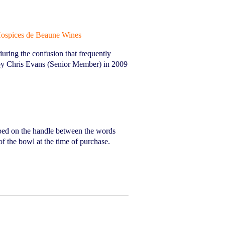
ospices de Beaune Wines
ring the confusion that frequently
 by Chris Evans (Senior Member) in 2009
ibed on the handle between the words
 the bowl at the time of purchase.