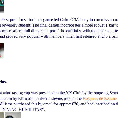
dless quest for sartorial elegance led Colm O’Mahony to commission n
jewellery student. The final design incorporates a more robust T-bar to
mbers after a full dinner and port. The cufflinks, with red letters on st
and proved very popular with members when first released at £45 a pai
vins-
st wine tasting cup was presented to the XX Club by the outgoing Somm
duction by Etain of the silver tastevins used in the
Hospices de Beaune
illiams purchased this by email for approx €30, and had inscribed on t
· IN VINO HUMILITAS”.