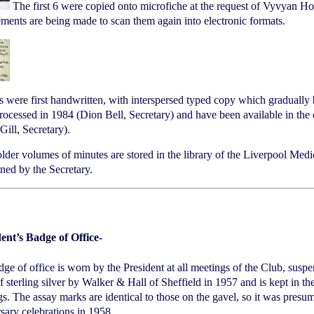
The first 6 were copied onto microfiche at the request of Vyvyan H
ments are being made to scan them again into electronic formats.
 were first handwritten, with interspersed typed copy which gradually
ocessed in 1984 (Dion Bell, Secretary) and have been available in the o
Gill, Secretary).
lder volumes of minutes are stored in the library of the Liverpool Medic
ned by the Secretary.
dent’s Badge of Office-
ge of office is worn by the President at all meetings of the Club, susp
 sterling silver by Walker & Hall of Sheffield in 1957 and is kept in th
s. The assay marks are identical to those on the gavel, so it was presu
sary celebrations in 1958.