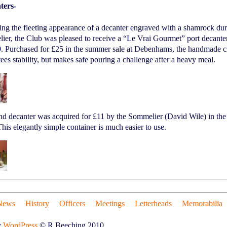
ters-
ing the fleeting appearance of a decanter engraved with a shamrock d
er, the Club was pleased to receive a “Le Vrai Gourmet” port decante
. Purchased for £25 in the summer sale at Debenhams, the handmade cry
ees stability, but makes safe pouring a challenge after a heavy meal.
nd decanter was acquired for £11 by the Sommelier (David Wile) in th
his elegantly simple container is much easier to use.
News
History
Officers
Meetings
Letterheads
Memorabilia
y
WordPress
© R.Beeching 2010