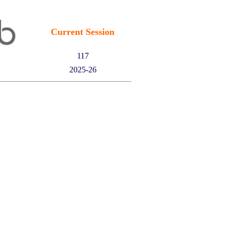
Current Session
117
2025-26