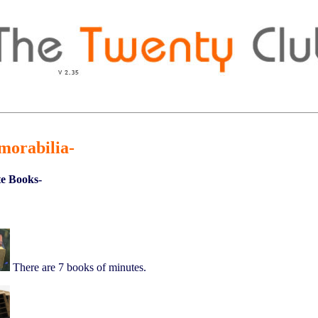
morabilia-
e Books-
There are 7 books of minutes.