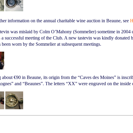
ther information on the annual charitable wine auction in Beaune, see
H
stevin was mislaid by Colm O’Mahony (Sommelier) sometime in 2004 du
 a successful meeting of the Club. A new tastevin was kindly donated
s been worn by the Sommelier at subsequent meetings.
 about €90 in Beaune, its origin from the “Caves des Moines” is inscr
gnes” and “Beaunes”. The letters “XX” were engraved on the inside of