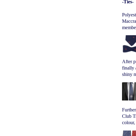
-Ties-
Polyes
Maccrav
members
After p
finally
shiny m
Furthe
Club Ti
colour,