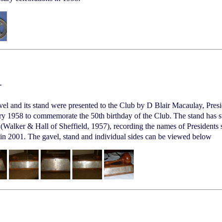
-
el and its stand were presented to the Club by D Blair Macaulay, Presid
y 1958 to commemorate the 50th birthday of the Club. The stand has ster
 (Walker & Hall of Sheffield, 1957), recording the names of Presidents 
 in 2001. The gavel, stand and individual sides can be viewed below