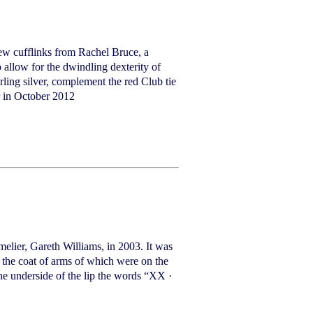
ew cufflinks from Rachel Bruce, a
 allow for the dwindling dexterity of
erling silver, complement the red Club tie
r in October 2012
elier, Gareth Williams, in 2003. It was
, the coat of arms of which were on the
he underside of the lip the words “XX ·