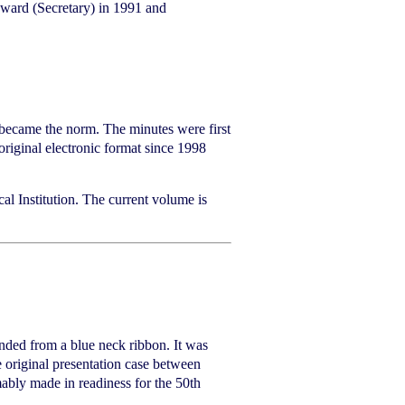
oward (Secretary) in 1991 and
 became the norm. The minutes were first
riginal electronic format since 1998
al Institution. The current volume is
ended from a blue neck ribbon. It was
e original presentation case between
mably made in readiness for the 50th