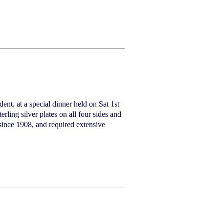
ent, at a special dinner held on Sat 1st
ling silver plates on all four sides and
since 1908, and required extensive