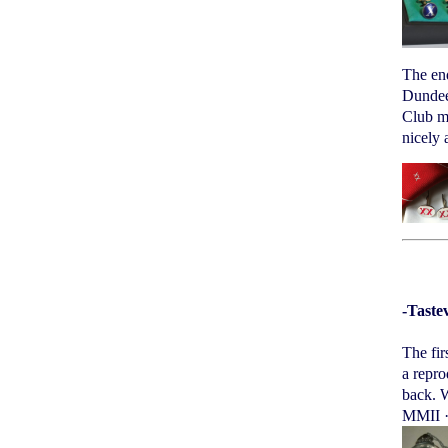
The en
Dundee 
Club me
nicely 
-Taste
The fir
a repro
back. W
MMII 