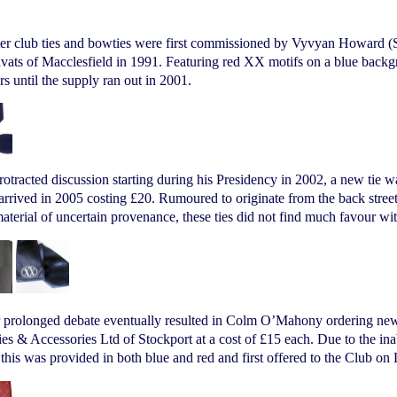
ter club ties and bowties were first commissioned by Vyvyan Howard (S
ats of Macclesfield in 1991. Featuring red XX motifs on a blue backgr
 until the supply ran out in 2001.
rotracted discussion starting during his Presidency in 2002, a new ti
 arrived in 2005 costing £20. Rumoured to originate from the back stre
aterial of uncertain provenance, these ties did not find much favour w
r prolonged debate eventually resulted in Colm O’Mahony ordering new
es & Accessories Ltd of Stockport at a cost of £15 each. Due to the in
 this was provided in both blue and red and first offered to the Club on