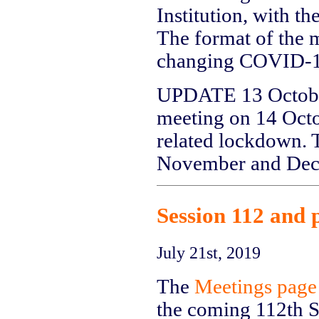
Institution, with t
The format of the m
changing COVID-19
UPDATE 13 October:
meeting on 14 Oct
related lockdown. T
November and Dec
Session 112 and 
July 21st, 2019
The
Meetings page
the coming 112th Se