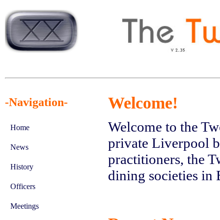
Welcome!
-Navigation-
Welcome to the Twe
Home
private Liverpool b
News
practitioners, the 
History
dining societies in 
Officers
Meetings