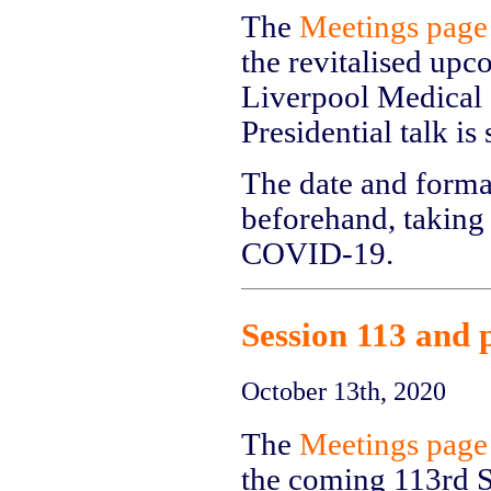
The
Meetings page
the revitalised upc
Liverpool Medical I
Presidential talk i
The date and forma
beforehand, taking 
COVID-19.
Session 113 and 
October 13th, 2020
The
Meetings page
the coming 113rd S