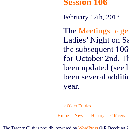
Session 106
February 12th, 2013
The
Meetings page
Ladies’ Night on Sa
the subsequent 106t
for October 2nd. Th
been updated (see 
been several additi
year.
« Older Entries
Home
News
History
Officers
The Twenty Club is proudly powered by
WordPress
© R.Beeching 2