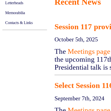
Recent News
Letterheads
Memorabilia
Contacts & Links
Session 117 prov
October 5th, 2025
The
Meetings page
the upcoming 117th
Presidential talk is
Select Session 1
September 7th, 2024
The
Meetings page