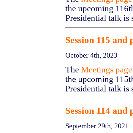
the upcoming 116th
Presidential talk i
Session 115 and 
October 4th, 2023
The
Meetings page
the upcoming 115th
Presidential talk i
Session 114 and 
September 29th, 2021