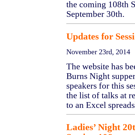
the coming 108th Se
September 30th.
Updates for Sess
November 23rd, 2014
The website has be
Burns Night supper 
speakers for this s
the list of talks at 
to an Excel spreads
Ladies’ Night 20t