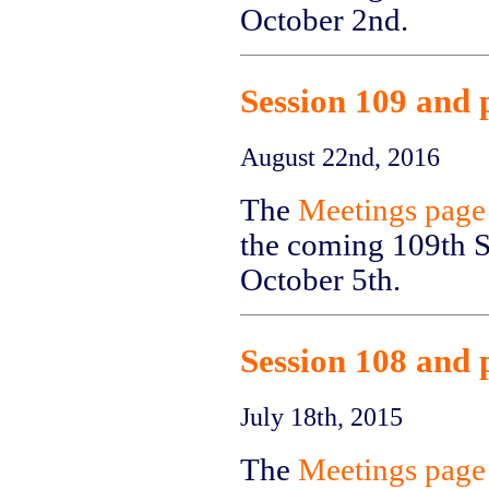
October 2nd.
Session 109 and 
August 22nd, 2016
The
Meetings page
the coming 109th Se
October 5th.
Session 108 and 
July 18th, 2015
The
Meetings page